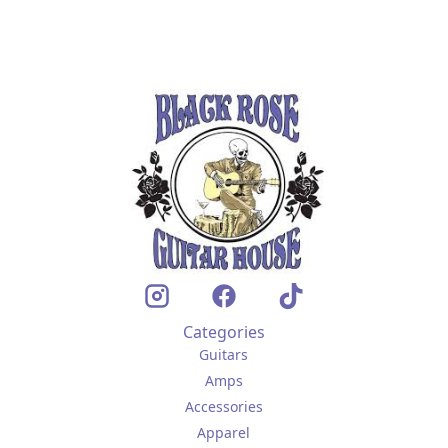
Categories
Guitars
Amps
Accessories
Apparel