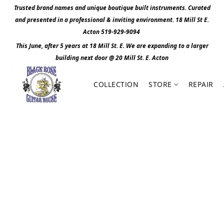
Trusted brand names and unique boutique built instruments. Curated
and presented in a professional & inviting environment. 1
8 Mill St E.
Acton 519-929-9094
This June, after 5 years at 18 Mill St. E. We are expanding to a larger
building next door @ 20 Mill St. E. Act
o
n
COLLECTION
STORE
REPAIR