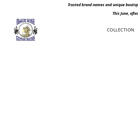
Trusted brand names and unique boutique
This June, afte
COLLECTION