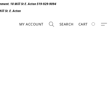
onment. 1
8 Mill St E. Acton 519-929-9094
ll St. E. Act
o
n
MY ACCOUNT
SEARCH
CART