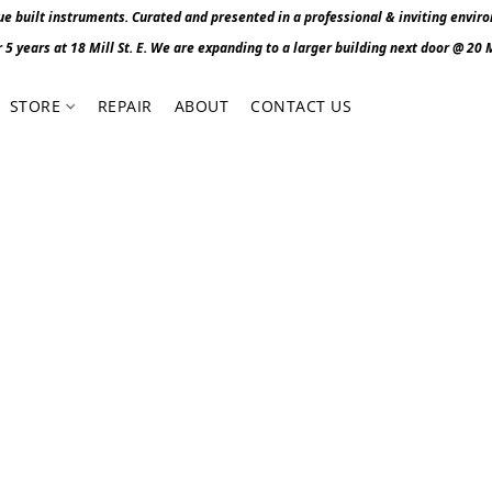
 built instruments. Curated and presented in a professional & inviting envir
r 5 years at 18 Mill St. E. We are expanding to a larger building next door @ 20 Mi
STORE
REPAIR
ABOUT
CONTACT US