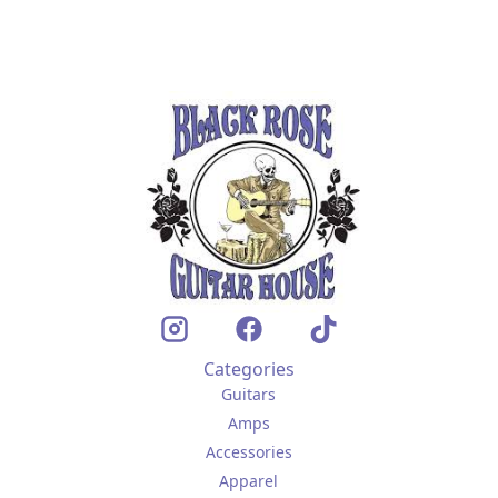
Categories
Guitars
Amps
Accessories
Apparel