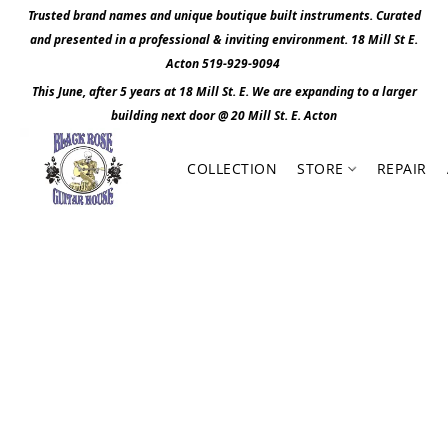
Trusted brand names and unique boutique built instruments. Curated
and presented in a professional & inviting environment. 1
8 Mill St E.
Acton 519-929-9094
This June, after 5 years at 18 Mill St. E. We are expanding to a larger
building next door @ 20 Mill St. E. Act
o
n
COLLECTION
STORE
REPAIR