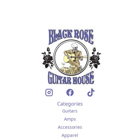
Categories
Guitars
Amps
Accessories
Apparel