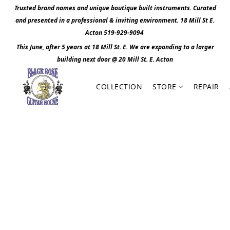
Trusted brand names and unique boutique built instruments. Curated
and presented in a professional & inviting environment. 1
8 Mill St E.
Acton 519-929-9094
This June, after 5 years at 18 Mill St. E. We are expanding to a larger
building next door @ 20 Mill St. E. Act
o
n
COLLECTION
STORE
REPAIR