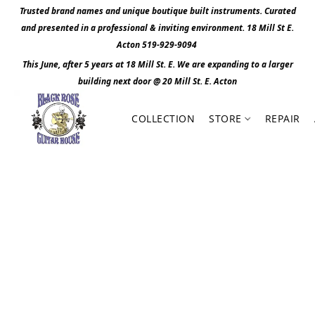
Trusted brand names and unique boutique built instruments. Curated
and presented in a professional & inviting environment. 1
8 Mill St E.
Acton 519-929-9094
This June, after 5 years at 18 Mill St. E. We are expanding to a larger
building next door @ 20 Mill St. E. Act
o
n
COLLECTION
STORE
REPAIR