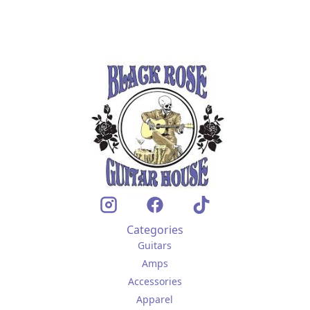
Categories
Guitars
Amps
Accessories
Apparel