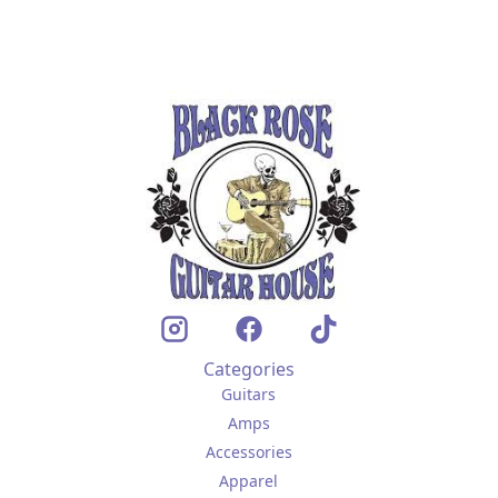
Categories
Guitars
Amps
Accessories
Apparel