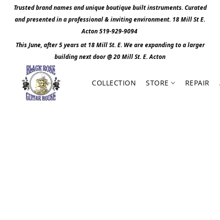
Trusted brand names and unique boutique built instruments. Curated
and presented in a professional & inviting environment. 1
8 Mill St E.
Acton 519-929-9094
This June, after 5 years at 18 Mill St. E. We are expanding to a larger
building next door @ 20 Mill St. E. Act
o
n
COLLECTION
STORE
REPAIR