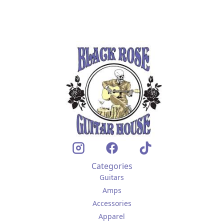
Categories
Guitars
Amps
Accessories
Apparel