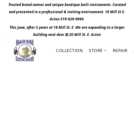
Trusted brand names and unique boutique built instruments. Curated
and presented in a professional & inviting environment. 1
8 Mill St E.
Acton 519-929-9094
This June, after 5 years at 18 Mill St. E. We are expanding to a larger
building next door @ 20 Mill St. E. Act
o
n
COLLECTION
STORE
REPAIR