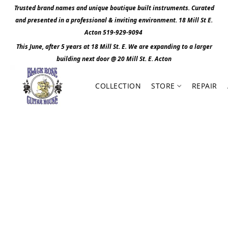
Trusted brand names and unique boutique built instruments. Curated
and presented in a professional & inviting environment. 1
8 Mill St E.
Acton 519-929-9094
This June, after 5 years at 18 Mill St. E. We are expanding to a larger
building next door @ 20 Mill St. E. Act
o
n
COLLECTION
STORE
REPAIR