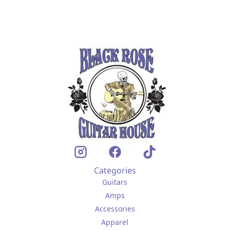
Categories
Guitars
Amps
Accessories
Apparel