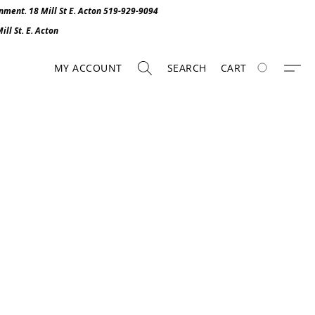
onment. 1
8 Mill St E. Acton 519-929-9094
ll St. E. Act
o
n
MY ACCOUNT
SEARCH
CART