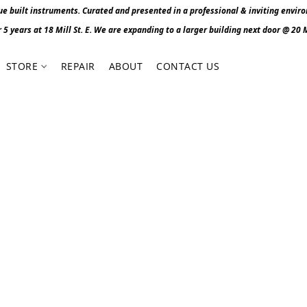
 built instruments. Curated and presented in a professional & inviting envir
r 5 years at 18 Mill St. E. We are expanding to a larger building next door @ 20 Mi
STORE
REPAIR
ABOUT
CONTACT US