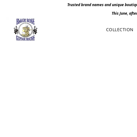
Trusted brand names and unique boutique
This June, afte
COLLECTION