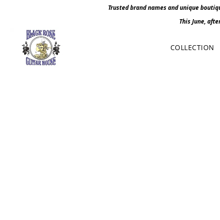
Trusted brand names and unique boutique
This June, afte
COLLECTION