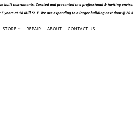
 built instruments. Curated and presented in a professional & inviting envir
r 5 years at 18 Mill St. E. We are expanding to a larger building next door @ 20 Mi
STORE
REPAIR
ABOUT
CONTACT US