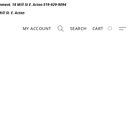
onment. 1
8 Mill St E. Acton 519-929-9094
ll St. E. Act
o
n
MY ACCOUNT
SEARCH
CART