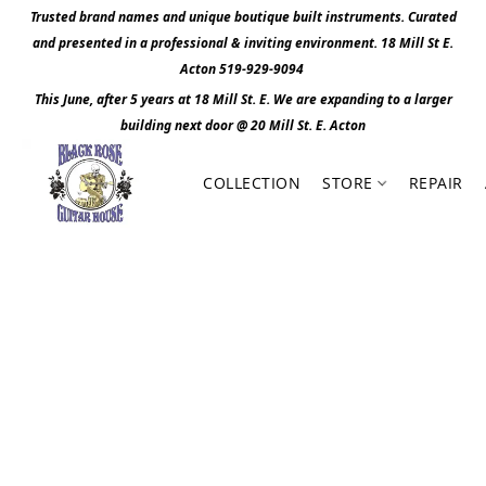
Trusted brand names and unique boutique built instruments. Curated
and presented in a professional & inviting environment. 1
8 Mill St E.
Acton 519-929-9094
This June, after 5 years at 18 Mill St. E. We are expanding to a larger
building next door @ 20 Mill St. E. Act
o
n
COLLECTION
STORE
REPAIR