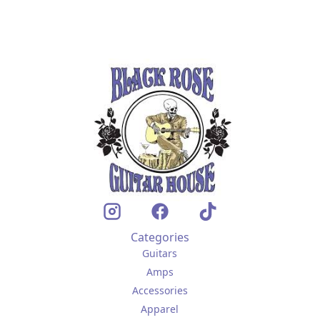
Categories
Guitars
Amps
Accessories
Apparel