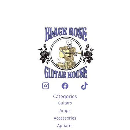
Categories
Guitars
Amps
Accessories
Apparel