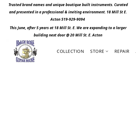
Trusted brand names and unique boutique built instruments. Curated
and presented in a professional & inviting environment. 1
8 Mill St E.
Acton 519-929-9094
This June, after 5 years at 18 Mill St. E. We are expanding to a larger
building next door @ 20 Mill St. E. Act
o
n
COLLECTION
STORE
REPAIR