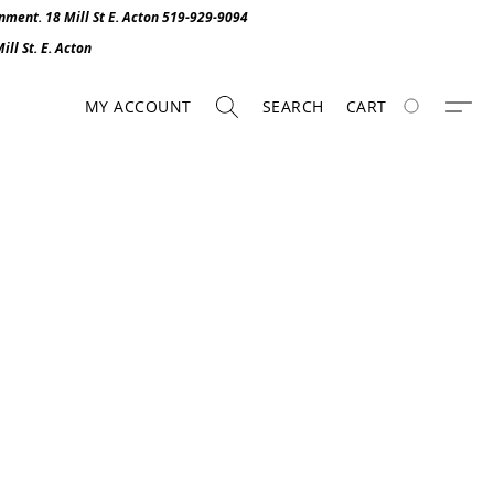
onment. 1
8 Mill St E. Acton 519-929-9094
ll St. E. Act
o
n
MY ACCOUNT
SEARCH
CART