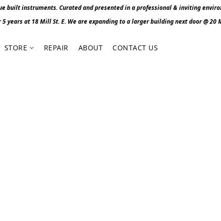
 built instruments. Curated and presented in a professional & inviting envir
r 5 years at 18 Mill St. E. We are expanding to a larger building next door @ 20 Mi
STORE
REPAIR
ABOUT
CONTACT US