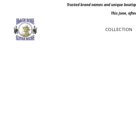
Trusted brand names and unique boutique
This June, afte
COLLECTION