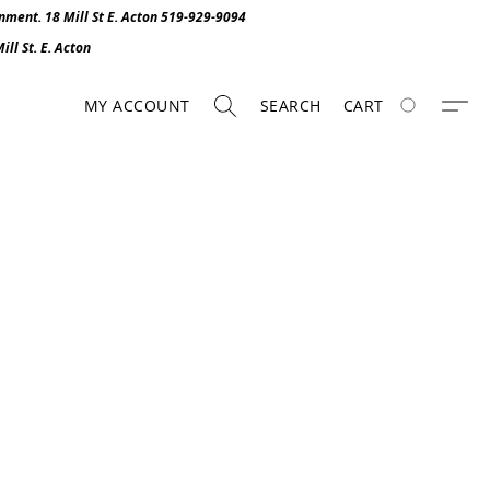
onment. 1
8 Mill St E. Acton 519-929-9094
ll St. E. Act
o
n
MY ACCOUNT
SEARCH
CART