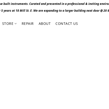
 built instruments. Curated and presented in a professional & inviting envir
r 5 years at 18 Mill St. E. We are expanding to a larger building next door @ 20 Mi
STORE
REPAIR
ABOUT
CONTACT US