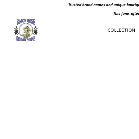
Trusted brand names and unique boutique
This June, afte
COLLECTION