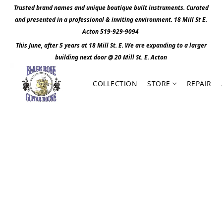
Trusted brand names and unique boutique built instruments. Curated
and presented in a professional & inviting environment. 1
8 Mill St E.
Acton 519-929-9094
This June, after 5 years at 18 Mill St. E. We are expanding to a larger
building next door @ 20 Mill St. E. Act
o
n
COLLECTION
STORE
REPAIR