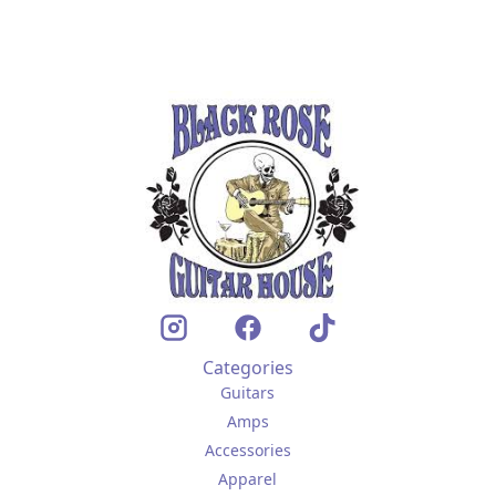
Categories
Guitars
Amps
Accessories
Apparel