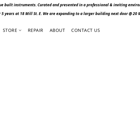
 built instruments. Curated and presented in a professional & inviting envir
r 5 years at 18 Mill St. E. We are expanding to a larger building next door @ 20 Mi
STORE
REPAIR
ABOUT
CONTACT US