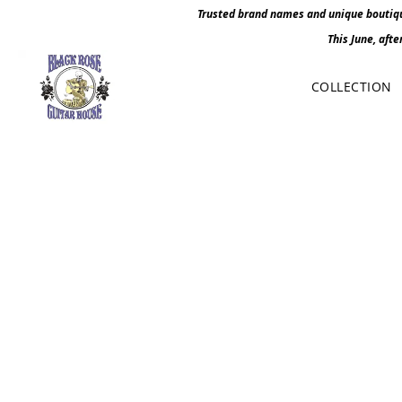
Trusted brand names and unique boutique
This June, afte
COLLECTION