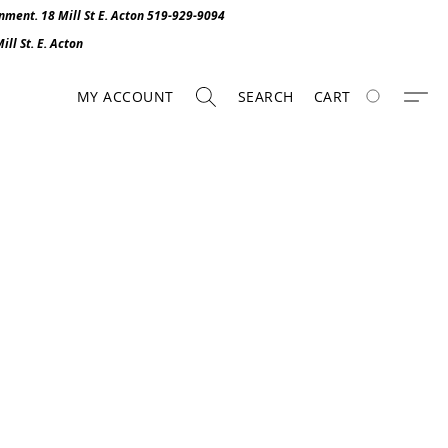
onment. 1
8 Mill St E. Acton 519-929-9094
ll St. E. Act
o
n
MY ACCOUNT
SEARCH
CART