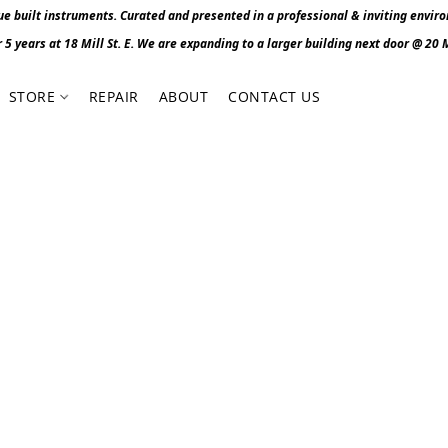
 built instruments. Curated and presented in a professional & inviting envir
r 5 years at 18 Mill St. E. We are expanding to a larger building next door @ 20 Mi
STORE
REPAIR
ABOUT
CONTACT US