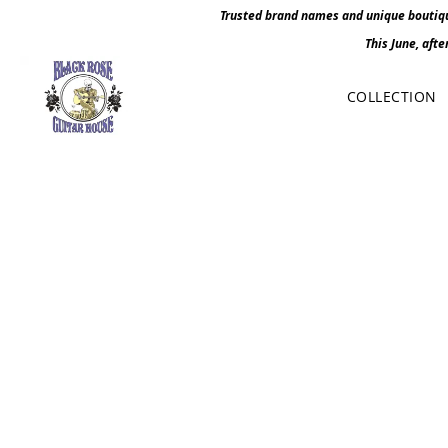
Trusted brand names and unique boutique
This June, afte
COLLECTION