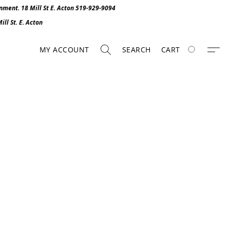
onment. 1
8 Mill St E. Acton 519-929-9094
ll St. E. Act
o
n
MY ACCOUNT
SEARCH
CART