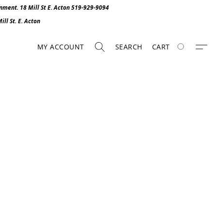
onment. 1
8 Mill St E. Acton 519-929-9094
ll St. E. Act
o
n
MY ACCOUNT
SEARCH
CART