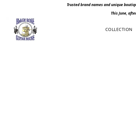
Trusted brand names and unique boutique
This June, afte
COLLECTION