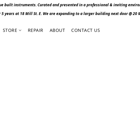
 built instruments. Curated and presented in a professional & inviting envir
r 5 years at 18 Mill St. E. We are expanding to a larger building next door @ 20 Mi
STORE
REPAIR
ABOUT
CONTACT US