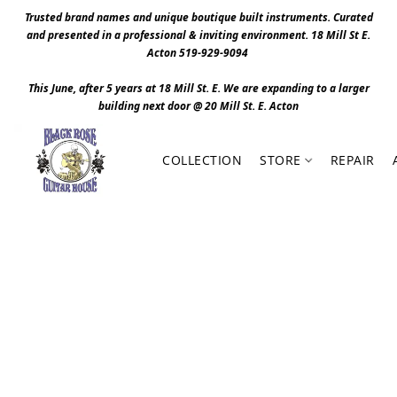
Trusted brand names and unique boutique built instruments. Curated
and presented in a professional & inviting environment. 1
8 Mill St E.
Acton 519-929-9094
This June, after 5 years at 18 Mill St. E. We are expanding to a larger
building next door @ 20 Mill St. E. Act
o
n
COLLECTION
STORE
REPAIR