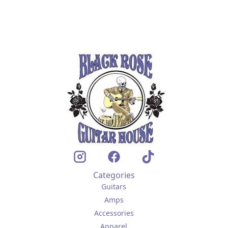
Categories
Guitars
Amps
Accessories
Apparel